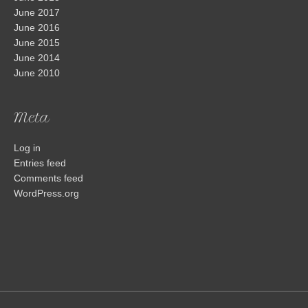
June 2017
June 2016
June 2015
June 2014
June 2010
Meta
Log in
Entries feed
Comments feed
WordPress.org