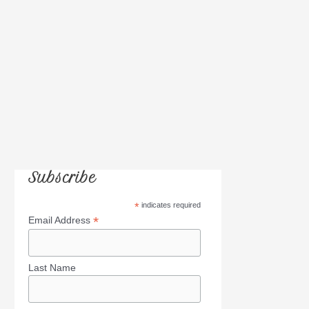
:
Subscribe
*
indicates required
*
Email Address
Last Name