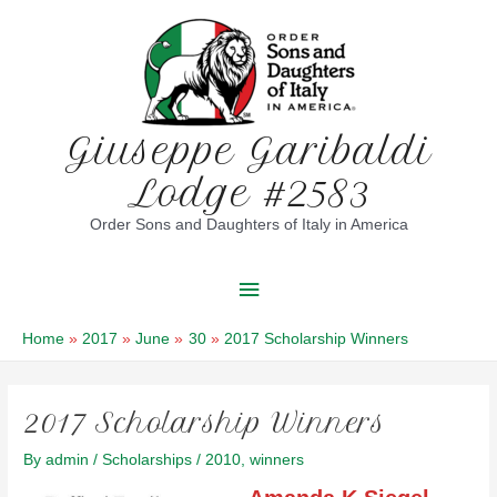
Skip
to
content
Giuseppe Garibaldi
Lodge #2583
Order Sons and Daughters of Italy in America
Main
Menu
Home
2017
June
30
2017 Scholarship Winners
2017 Scholarship Winners
By
admin
/
Scholarships
/
2010
,
winners