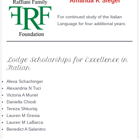
Amanda K Siegel
For continued study of the Italian
Language for four additional years.
Lodge Scholarships for Excellence in
Italian
Alexa Schachinger
Alexandria N Tuci
Victoria A Muriel
Daniella Chiodi
Tereza Shkurtaj
Lauren M Gresia
Lauren M LaBarca
Benedict A Salanitro