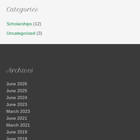
Categories
Scholarships
(12)
Uncategorized
(3)
Archives
June 2026
June 2025
June 2024
June 2023
March 2023
June 2021
March 2021
June 2019
June 2018