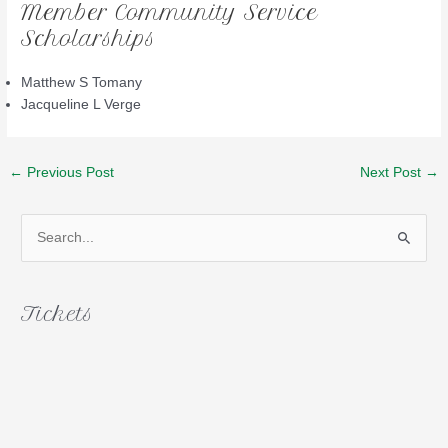
Member Community Service
Scholarships
Matthew S Tomany
Jacqueline L Verge
Post
←
Previous Post
Next Post
→
navigation
S
e
a
r
Tickets
c
h
f
o
r