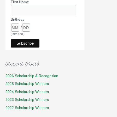
First Name
Birthday
/
( mm / dd )
Recent Posts
2026 Scholarship & Recognition
2025 Scholarship Winners
2024 Scholarship Winners
2023 Scholarship Winners
2022 Scholarship Winners