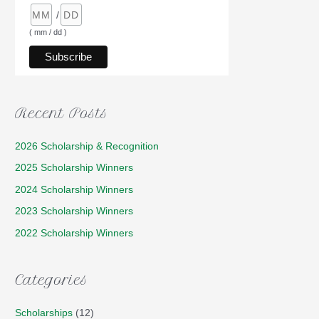
/
( mm / dd )
Recent Posts
2026 Scholarship & Recognition
2025 Scholarship Winners
2024 Scholarship Winners
2023 Scholarship Winners
2022 Scholarship Winners
Categories
Scholarships
(12)