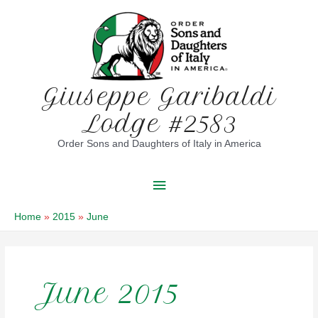
Skip
to
content
Giuseppe Garibaldi
Lodge #2583
Order Sons and Daughters of Italy in America
Main
Menu
Home
2015
June
June 2015