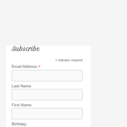
Subscribe
*
indicates required
*
Email Address
Last Name
First Name
Birthday