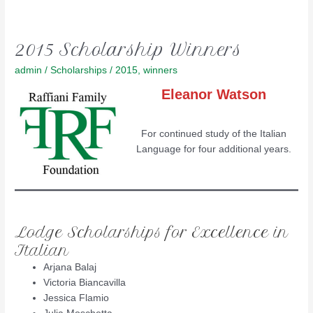
2015 Scholarship Winners
admin
/
Scholarships
/
2015
,
winners
Eleanor Watson
For continued study of the Italian
Language for four additional years.
Lodge Scholarships for Excellence in
Italian
Arjana Balaj
Victoria Biancavilla
Jessica Flamio