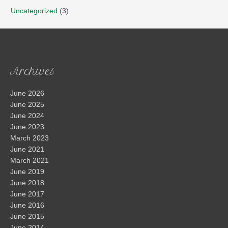
Uncategorized
(3)
Archives
June 2026
June 2025
June 2024
June 2023
March 2023
June 2021
March 2021
June 2019
June 2018
June 2017
June 2016
June 2015
June 2014