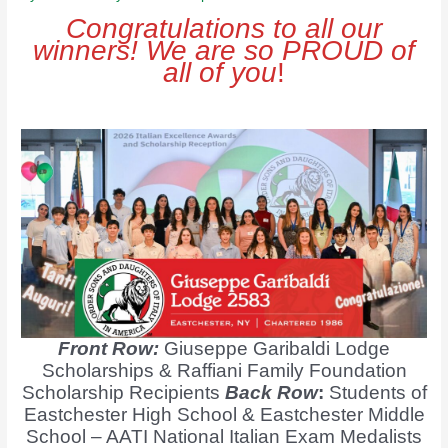
Congratulations to all our
winners! We are so PROUD of
all of you
!
Front Row:
Giuseppe Garibaldi Lodge
Scholarships & Raffiani Family Foundation
Scholarship Recipients
Back Row
:
Students of
Eastchester High School & Eastchester Middle
School – AATI National Italian Exam Medalists