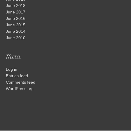
June 2018
June 2017
June 2016
June 2015
June 2014
June 2010
Meta
Log in
Entries feed
Comments feed
WordPress.org