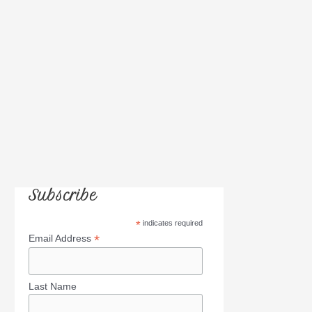
r
:
Subscribe
*
indicates required
*
Email Address
Last Name