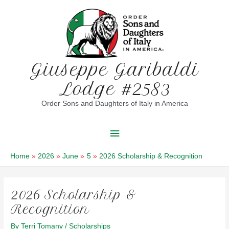
Skip
to
content
Giuseppe Garibaldi
Lodge #2583
Order Sons and Daughters of Italy in America
Main
Menu
Home
2026
June
5
2026 Scholarship & Recognition
2026 Scholarship &
Recognition
By
Terri Tomany
/
Scholarships