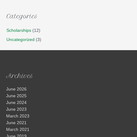
Categories
Scholarships
(12)
Uncategorized
(3)
Archives
June 2026
June 2025
June 2024
June 2023
March 2023
June 2021
March 2021
June 2019