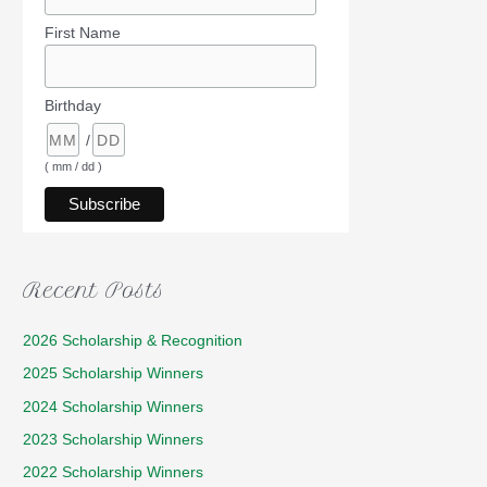
First Name
Birthday
/
( mm / dd )
Recent Posts
2026 Scholarship & Recognition
2025 Scholarship Winners
2024 Scholarship Winners
2023 Scholarship Winners
2022 Scholarship Winners