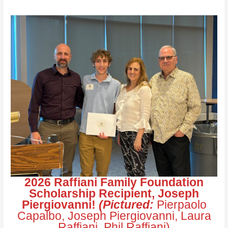
2026 Raffiani Family Foundation
Scholarship Recipient, Joseph
Piergiovanni!
(Pictured:
Pierpaolo
Capalbo, Joseph Piergiovanni, Laura
Raffiani, Phil Raffiani)