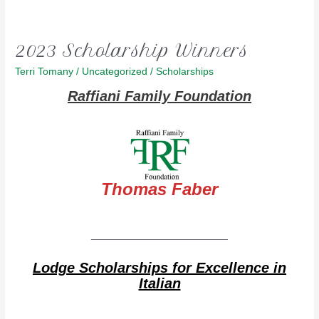
2023 Scholarship Winners
Terri Tomany
/
Uncategorized
/
Scholarships
Raffiani Family Foundation
Thomas Faber
________________________
Lodge Scholarships for Excellence in
Italian