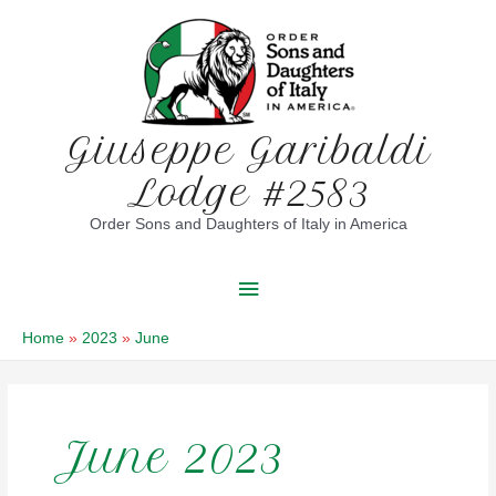
Skip
to
content
Giuseppe Garibaldi
Lodge #2583
Order Sons and Daughters of Italy in America
Main
Menu
Home
2023
June
June 2023