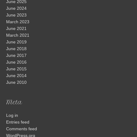
June 2025
June 2024
June 2023
March 2023
June 2021
March 2021
June 2019
June 2018
June 2017
June 2016
June 2015
June 2014
June 2010
Meta
Log in
Entries feed
Comments feed
WordPress.org