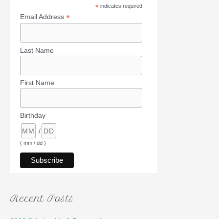
*
indicates required
*
Email Address
Last Name
First Name
Birthday
/
( mm / dd )
Recent Posts