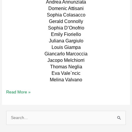
Andrea Annunziata
Domenic Attisani
Sophia Colasacco
Gerald Connolly
Sophia D’Onofrio
Emily Fioriello
Juliana Gargiulo
Louis Giampa
Giancarlo Marcoccia
Jacopo Melchiorri
Thomas Neglia
Eva Vale`ncic
Melina Valvano
2023
Read More »
Scholarship
Winners
S
e
a