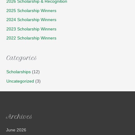
2026 Scholarship & Recognition
2025 Scholarship Winners
2024 Scholarship Winners
2023 Scholarship Winners
2022 Scholarship Winners
Categories
Scholarships
(12)
Uncategorized
(3)
Archives
June 2026