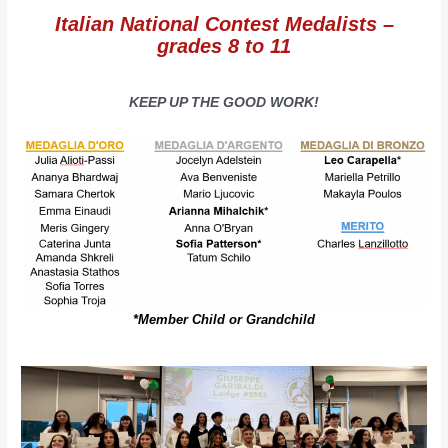
Italian National Contest Medalists –
grades 8 to 11
KEEP UP THE GOOD WORK!
*Member Child or Grandchild