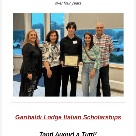
over four years
__________________________________
Garibaldi Lodge Italian
Scholarshi
ps
Tanti Auguri a Tutti!