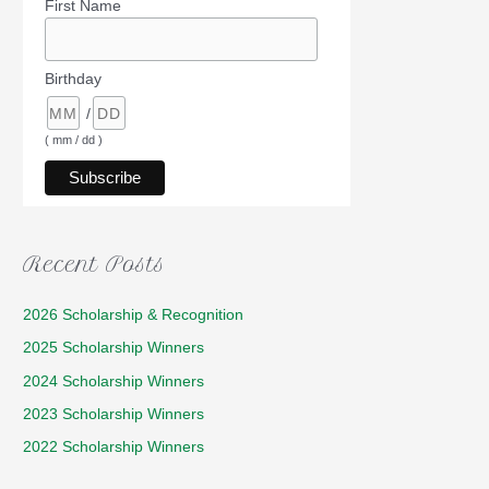
First Name
Birthday
/
( mm / dd )
Recent Posts
2026 Scholarship & Recognition
2025 Scholarship Winners
2024 Scholarship Winners
2023 Scholarship Winners
2022 Scholarship Winners