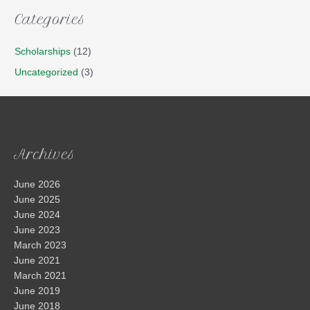
Categories
Scholarships
(12)
Uncategorized
(3)
Archives
June 2026
June 2025
June 2024
June 2023
March 2023
June 2021
March 2021
June 2019
June 2018