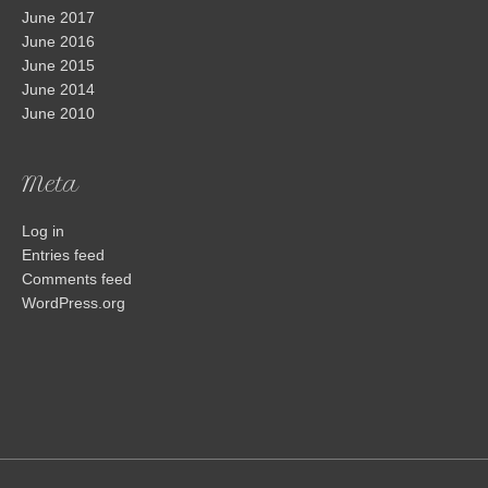
June 2017
June 2016
June 2015
June 2014
June 2010
Meta
Log in
Entries feed
Comments feed
WordPress.org