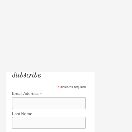
:
Subscribe
*
indicates required
*
Email Address
Last Name