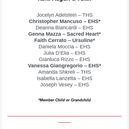
Jocelyn Adelstein – THS
Christopher Mancuso – EHS*
Deanna Biancardi – EHS
Genna Mazza – Sacred Heart*
Faith Cerrato – Ursuline*
Daniela Moccia – EHS
Julia D’Elia – EHS
Gianluca Rizzo – EHS
Vanessa Giangregorio – EHS*
Amanda Shkreli – THS
Isabella Lanzetta – EHS
Joseph Vesey – EHS
*Member Child or Grandchild
____________________________________
____