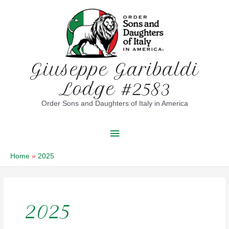
Skip
to
content
Giuseppe Garibaldi
Lodge #2583
Order Sons and Daughters of Italy in America
Main
Menu
Home
2025
2025