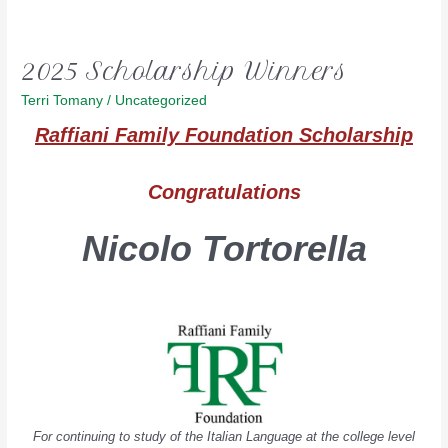
2025 Scholarship Winners
Terri Tomany
/
Uncategorized
Raffiani Family Founda
tion Scholarship
Congratulations
Nicolo Tortorella
For continuing to study of the Italian Language at the college level