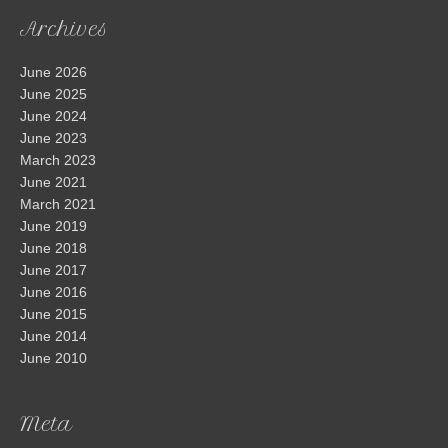
Archives
June 2026
June 2025
June 2024
June 2023
March 2023
June 2021
March 2021
June 2019
June 2018
June 2017
June 2016
June 2015
June 2014
June 2010
Meta