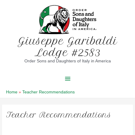
Skip
to
content
Giuseppe Garibaldi
Lodge #2583
Order Sons and Daughters of Italy in America
Main
Menu
Home
Teacher Recommendations
Teacher Recommendations