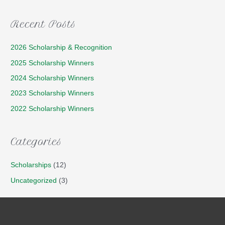
Recent Posts
2026 Scholarship & Recognition
2025 Scholarship Winners
2024 Scholarship Winners
2023 Scholarship Winners
2022 Scholarship Winners
Categories
Scholarships
(12)
Uncategorized
(3)