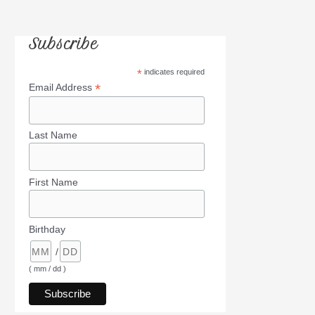
Subscribe
*
indicates required
*
Email Address
Last Name
First Name
Birthday
/
( mm / dd )