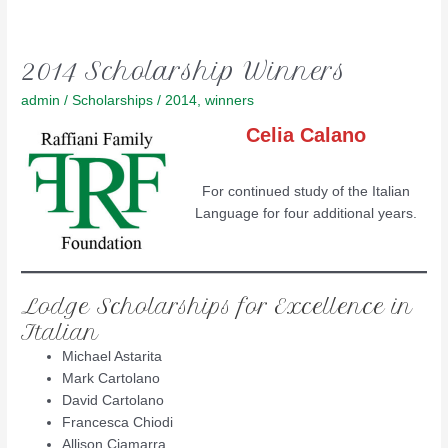
2014 Scholarship Winners
admin
/
Scholarships
/
2014
,
winners
Celia Calano
For continued study of the Italian
Language for four additional years.
Lodge Scholarships for Excellence in
Italian
Michael Astarita
Mark Cartolano
David Cartolano
Francesca Chiodi
Allison Ciamarra