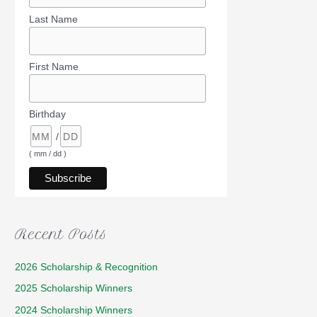
Last Name
First Name
Birthday
/
( mm / dd )
Recent Posts
2026 Scholarship & Recognition
2025 Scholarship Winners
2024 Scholarship Winners