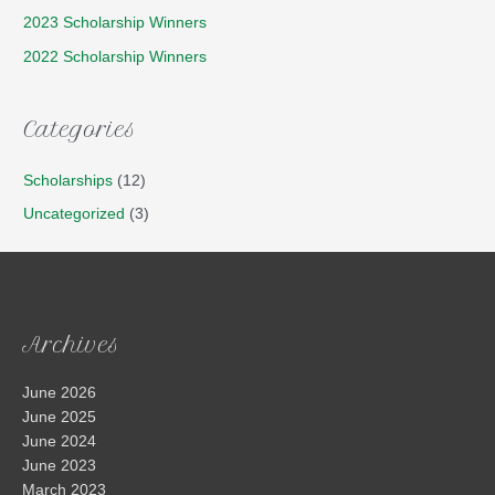
2023 Scholarship Winners
2022 Scholarship Winners
Categories
Scholarships
(12)
Uncategorized
(3)
Archives
June 2026
June 2025
June 2024
June 2023
March 2023