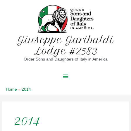
Skip
to
content
Giuseppe Garibaldi
Lodge #2583
Order Sons and Daughters of Italy in America
Main
Menu
Home
2014
2014