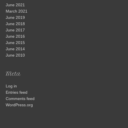
June 2021
March 2021
June 2019
June 2018
June 2017
June 2016
June 2015
June 2014
June 2010
Meta
Log in
Entries feed
Comments feed
WordPress.org