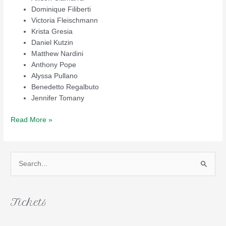
Dominique Filiberti
Victoria Fleischmann
Krista Gresia
Daniel Kutzin
Matthew Nardini
Anthony Pope
Alyssa Pullano
Benedetto Regalbuto
Jennifer Tomany
2014
Read More »
Scholarship
Winners
S
e
a
r
Tickets
c