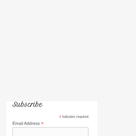
h
f
o
r
:
Subscribe
*
indicates required
*
Email Address