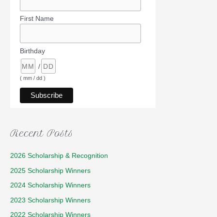
First Name
Birthday
/
( mm / dd )
Recent Posts
2026 Scholarship & Recognition
2025 Scholarship Winners
2024 Scholarship Winners
2023 Scholarship Winners
2022 Scholarship Winners