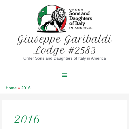
Skip
to
content
Giuseppe Garibaldi
Lodge #2583
Order Sons and Daughters of Italy in America
Main
Menu
Home
2016
2016