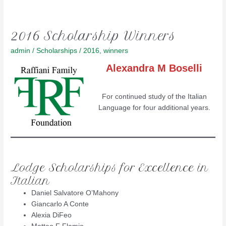
2016 Scholarship Winners
admin
/
Scholarships
/
2016
,
winners
Alexandra M Boselli
For continued study of the Italian
Language for four additional years.
Lodge Scholarships for Excellence in
Italian
Daniel Salvatore O’Mahony
Giancarlo A Conte
Alexia DiFeo