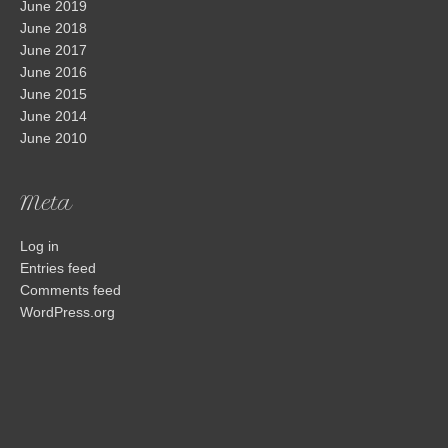
June 2019
June 2018
June 2017
June 2016
June 2015
June 2014
June 2010
Meta
Log in
Entries feed
Comments feed
WordPress.org