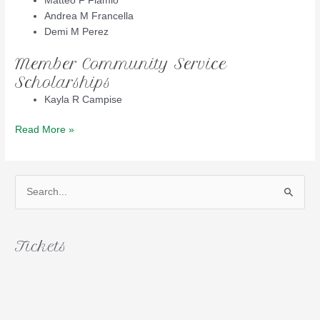
Matteo F Flamio
Andrea M Francella
Demi M Perez
Member Community Service
Scholarships
Kayla R Campise
2016
Read More »
Scholarship
Winners
S
e
a
r
Tickets
c
h
f
o