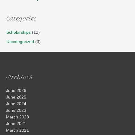
Categories
Scholarships
(12)
Uncategorized
(3)
Archives
June 2026
June 2025
June 2024
June 2023
March 2023
June 2021
March 2021