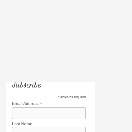
r
:
Subscribe
*
indicates required
*
Email Address
Last Name